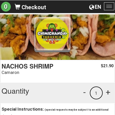
0
EN
Checkout
To
na
NACHOS SHRIMP
21.90
$
Camaron
Quantity
-
+
1
Special Instructions:
(special requests may be subject to an additional