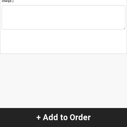
charge.)
+ Add to Order