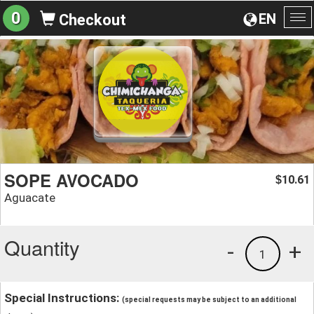
0
EN
Checkout
To
na
SOPE AVOCADO
10.61
$
Aguacate
Quantity
-
+
1
Special Instructions:
(special requests may be subject to an additional