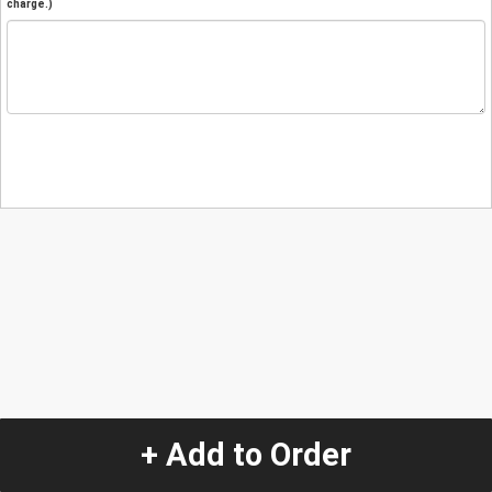
charge.)
+ Add to Order