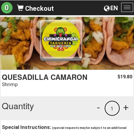
0
EN
Checkout
To
na
QUESADILLA CAMARON
19.80
$
Shrimp
Quantity
-
+
1
Special Instructions:
(special requests may be subject to an additional