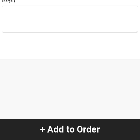
charge.)
+ Add to Order